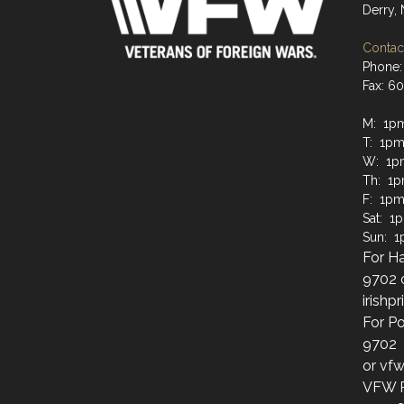
Derry,
Contact
Phone:
Fax: 6
M: 1p
T: 1pm
W: 1p
Th: 1
F: 1pm
Sat: 1
Sun: 
For Ha
9702 
irish
For Po
9702
or vf
VFW Po