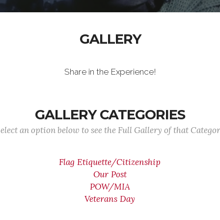
GALLERY
Share in the Experience!
GALLERY CATEGORIES
elect an option below to see the Full Gallery of that Catego
Flag Etiquette/Citizenship
Our Post
POW/MIA
Veterans Day