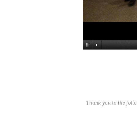
Thank you to the fol