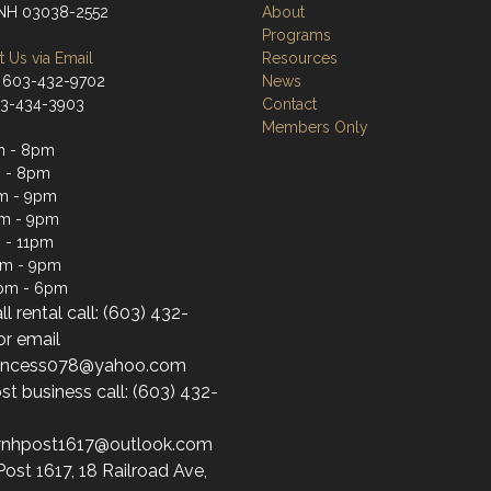
 NH 03038-2552
About
Programs
 Us via Email
Resources
 603-432-9702
News
03-434-3903
Contact
Members Only
m - 8pm
 - 8pm
m - 9pm
pm - 9pm
 - 11pm
pm - 9pm
1pm - 6pm
ll rental call: (603) 432-
or email
princess078@yahoo.com
st business call: (603) 432-
wnhpost1617@outlook.com
st 1617, 18 Railroad Ave,