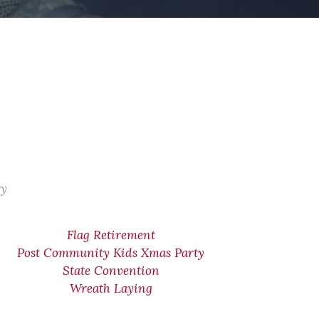
ry
Flag Retirement
Post Community Kids Xmas Party
State Convention
Wreath Laying