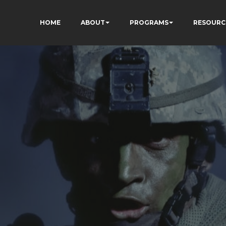
HOME
ABOUT
PROGRAMS
RESOURC