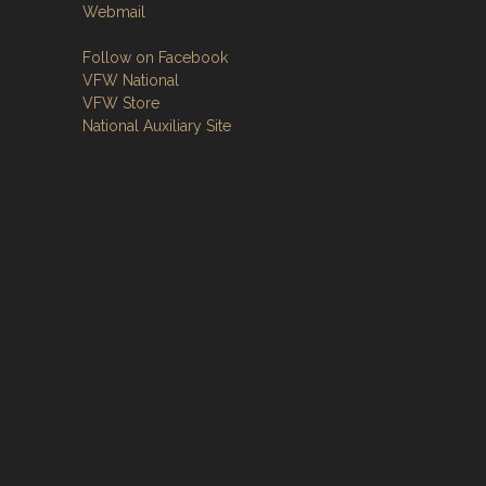
Webmail
Follow on Facebook
VFW National
VFW Store
National Auxiliary Site