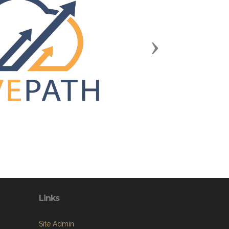
Next
Links
Site Admin