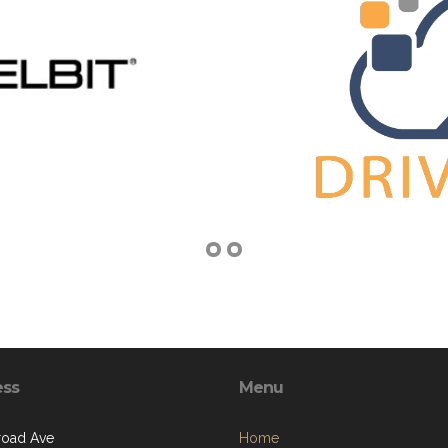
ess
Menu
lroad Ave
Home