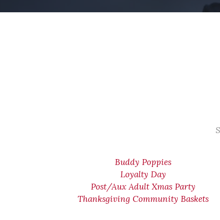
S
Buddy Poppies
Loyalty Day
Post/Aux Adult Xmas Party
Thanksgiving Community Baskets