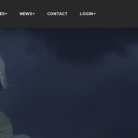
ES
NEWS
CONTACT
LOGIN