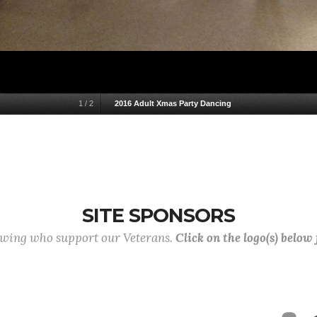
1
/
2
2016 Adult Xmas Party Dancing
SITE SPONSORS
lowing who support our Veterans.
Click on the logo(s) below