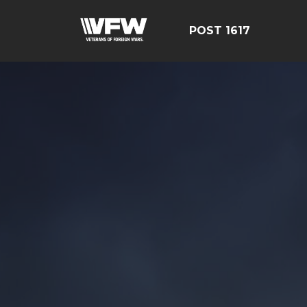
POST 1617