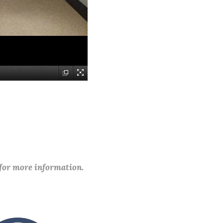
 for more information.