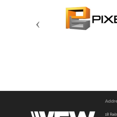
Previous
Addr
18 Rai