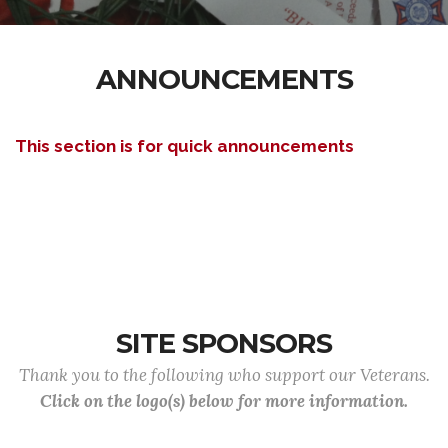
ANNOUNCEMENTS
This section is for quick announcements
SITE SPONSORS
Thank you to the following who support our Veterans.
Click on the logo(s) below for more information.