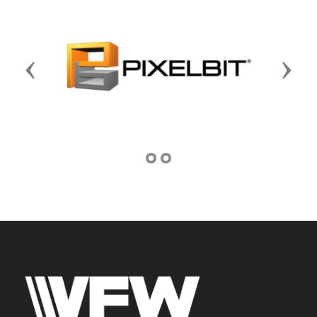
Previous
Next