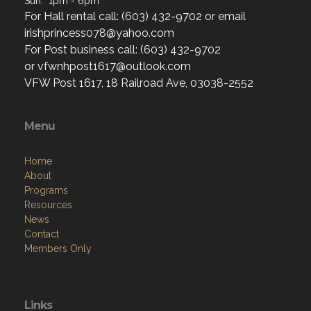
Sun: 1pm - 6pm
For Hall rental call: (603) 432-9702 or email
irishprincess078@yahoo.com
For Post business call: (603) 432-9702
or vfwnhpost1617@outlook.com
VFW Post 1617, 18 Railroad Ave, 03038-2552
Menu
Home
About
Programs
Resources
News
Contact
Members Only
Links