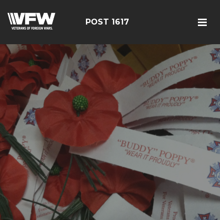
POST 1617