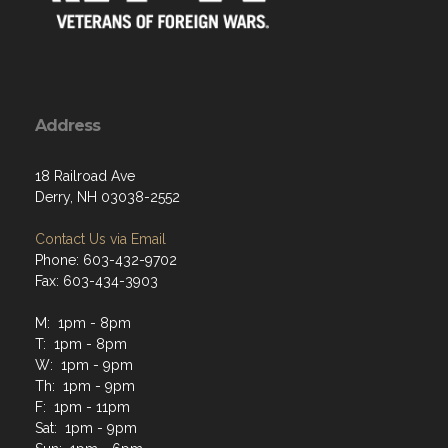
Address
18 Railroad Ave
Derry, NH 03038-2552
Contact Us via Email
Phone: 603-432-9702
Fax: 603-434-3903
M: 1pm - 8pm
T: 1pm - 8pm
W: 1pm - 9pm
Th: 1pm - 9pm
F: 1pm - 11pm
Sat: 1pm - 9pm