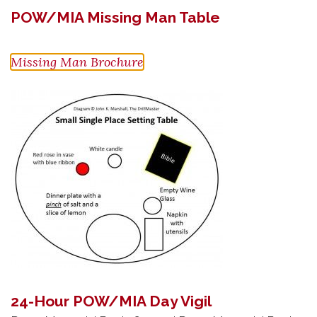
POW/MIA Missing Man Table
Missing Man Brochure
24-Hour POW/MIA Day Vigil