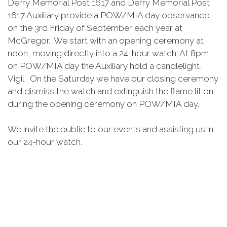
Derry Memorial Post 1617 and Derry Memorial Post
1617 Auxiliary provide a POW/MIA day observance
on the 3rd Friday of September each year at
McGregor. We start with an opening ceremony at
noon, moving directly into a 24-hour watch. At 8pm
on POW/MIA day the Auxiliary hold a candlelight,
Vigil. On the Saturday we have our closing ceremony
and dismiss the watch and extinguish the flame lit on
during the opening ceremony on POW/MIA day.
We invite the public to our events and assisting us in
our 24-hour watch.