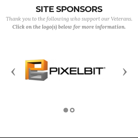
SITE SPONSORS
Thank you to the following who support our Veterans.
Click on the logo(s) below for more information.
Previous
Next