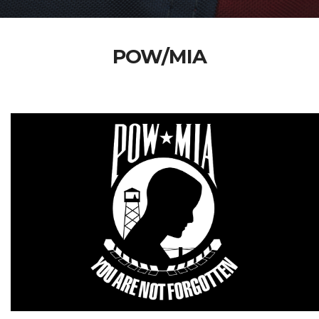
POW/MIA