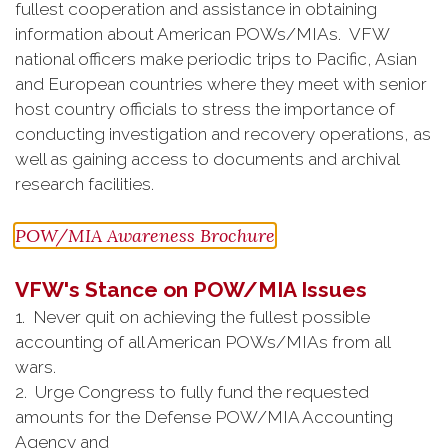
fullest cooperation and assistance in obtaining
information about American POWs/MIAs. VFW
national officers make periodic trips to Pacific, Asian
and European countries where they meet with senior
host country officials to stress the importance of
conducting investigation and recovery operations, as
well as gaining access to documents and archival
research facilities.
POW/MIA Awareness Brochure
VFW's Stance on POW/MIA Issues
1. Never quit on achieving the fullest possible
accounting of all American POWs/MIAs from all
wars.
2. Urge Congress to fully fund the requested
amounts for the Defense POW/MIA Accounting
Agency and