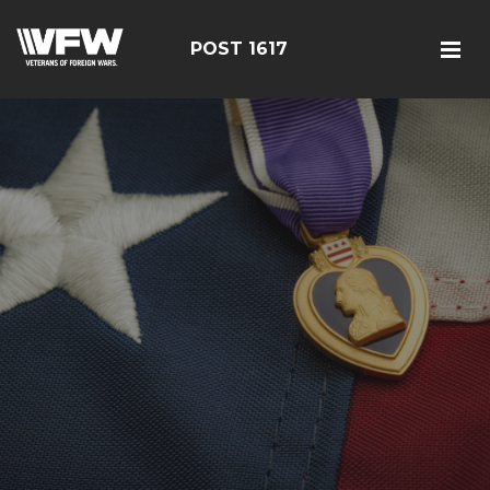
POST 1617