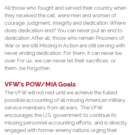
All those who fought and served their country when
they received the call, were men and women of
courage, judgment, integrity and dedication. Where
does dedication end? You can never put an end to
dedication. After all, those who remain Prisoners of
War or are still Missing in Action are still serving with
never ending dedication. For them, it can never be
over. For us, we can never let their sacrifices, or
them, be forgotten.
VFW's POW/MIA Goals
The VFW will not rest until we achieve the fullest
possible accounting of all missing American military
service members from all wars. The VFW
encourages the U.S. government to continue its
missing personnel accounting efforts, and is directly
engaged with former enemy nations urging their