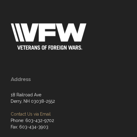
Address
18 Railroad Ave
Derry, NH 03038-2552
Contact Us via Email
Phone: 603-432-9702
Fax: 603-434-3903