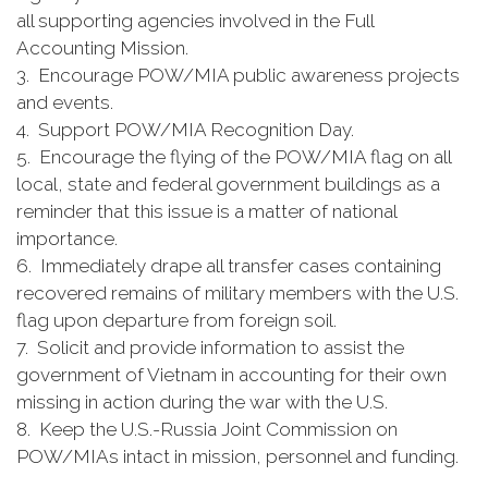
all supporting agencies involved in the Full
Accounting Mission.
3. Encourage POW/MIA public awareness projects
and events.
4. Support POW/MIA Recognition Day.
5. Encourage the flying of the POW/MIA flag on all
local, state and federal government buildings as a
reminder that this issue is a matter of national
importance.
6. Immediately drape all transfer cases containing
recovered remains of military members with the U.S.
flag upon departure from foreign soil.
7. Solicit and provide information to assist the
government of Vietnam in accounting for their own
missing in action during the war with the U.S.
8. Keep the U.S.-Russia Joint Commission on
POW/MIAs intact in mission, personnel and funding.