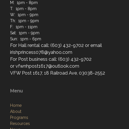
M: 1pm - 8pm
T: 1pm - 8pm
W: 1pm - 9pm
Th: 1pm - 9pm
F: 1pm - 11pm
Sat: 1pm - 9pm
Sun: 1pm - 6pm
For Hall rental call: (603) 432-9702 or email
irishprincess078@yahoo.com
For Post business call: (603) 432-9702
or vfwnhpost1617@outlook.com
VFW Post 1617, 18 Railroad Ave, 03038-2552
Menu
Home
About
Programs
Resources