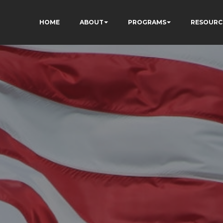
HOME
ABOUT
PROGRAMS
RESOURC