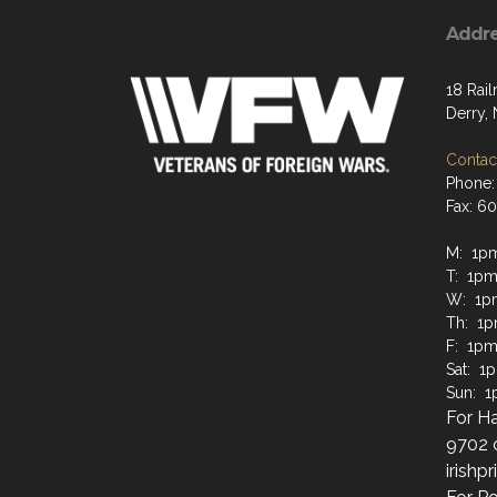
Addr
18 Rai
Derry,
Contact
Phone:
Fax: 6
M: 1p
T: 1pm
W: 1p
Th: 1
F: 1pm
Sat: 1
Sun: 
For Ha
9702 
irish