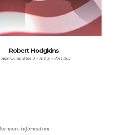
Robert Hodgkins
ouse Committee 3 - Army - Post 1617
 for more information.