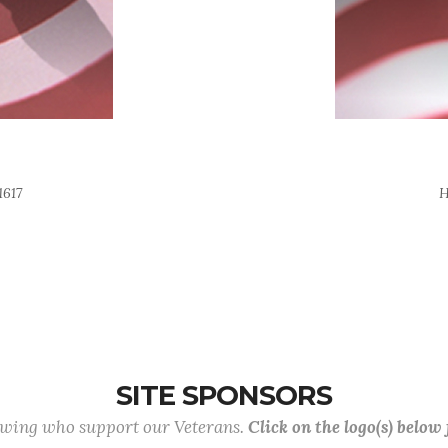
1617
H
SITE SPONSORS
lowing who support our Veterans.
Click on the logo(s) below