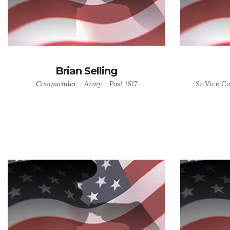
Brian Selling
Commander - Army - Post 1617
Sr Vice C