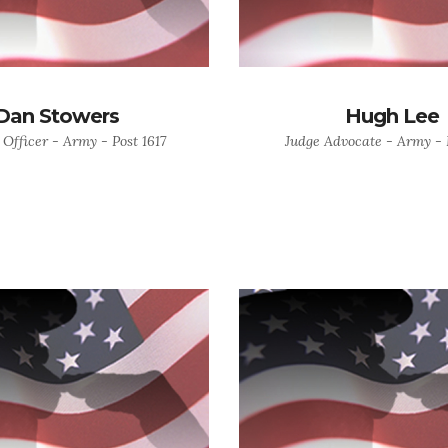
Dan Stowers
Hugh Lee
 Officer - Army - Post 1617
Judge Advocate - Army - P