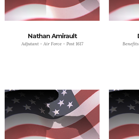
Nathan Amirault
Adjutant - Air Force - Post 1617
Benefits