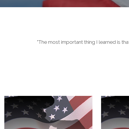
"The most important thing I learned is tha