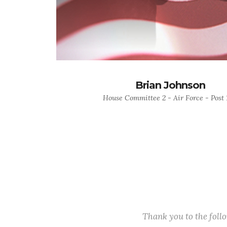
Brian Johnson
House Committee 2 - Air Force - Post 
Thank you to the fol