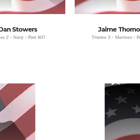
Dan Stowers
Jaime Thorn
ee 2 - Navy - Post 1617
Trustee 3 - Marines - Po