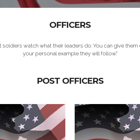
OFFICERS
t soldiers watch what their leaders do. You can give them 
your personal example they will follow."
POST OFFICERS