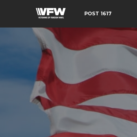
POST 1617