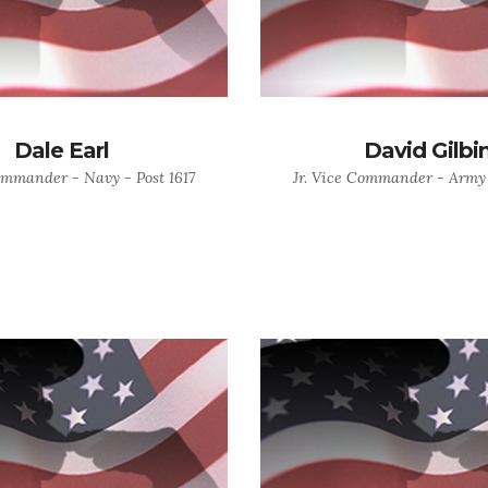
Dale Earl
David Gilbi
ommander - Navy - Post 1617
Jr. Vice Commander - Army 