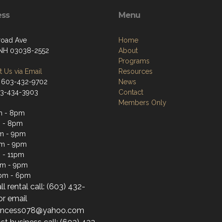
ess
Menu
lroad Ave
Home
 NH 03038-2552
About
Programs
 Us via Email
Resources
 603-432-9702
News
03-434-3903
Contact
Members Only
m - 8pm
 - 8pm
m - 9pm
pm - 9pm
 - 11pm
pm - 9pm
1pm - 6pm
ll rental call: (603) 432-
or email
princess078@yahoo.com