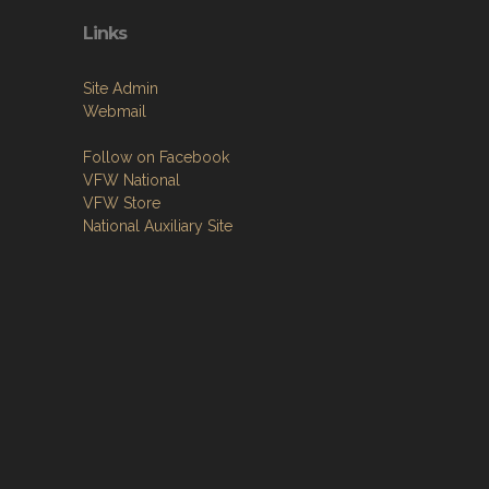
Links
Site Admin
Webmail
Follow on Facebook
VFW National
VFW Store
National Auxiliary Site