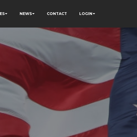
ES
NEWS
CONTACT
LOGIN