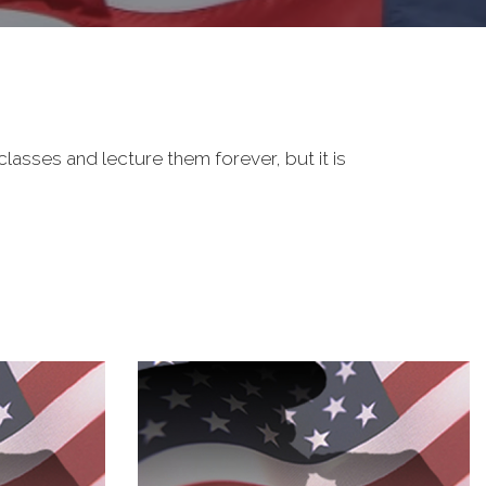
classes and lecture them forever, but it is