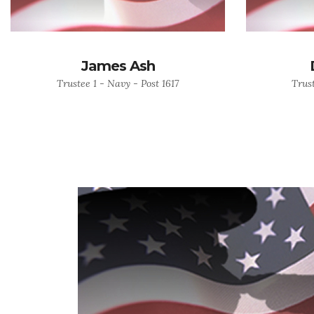
James Ash
Trustee 1 - Navy - Post 1617
Trust