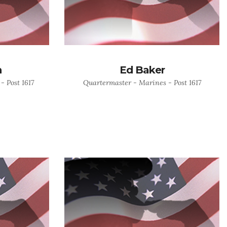
n
Ed Baker
- Post 1617
Quartermaster - Marines - Post 1617