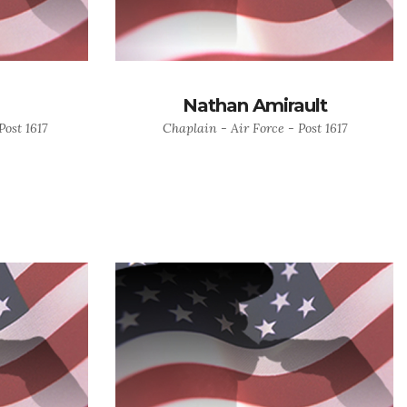
Nathan Amirault
ost 1617
Chaplain - Air Force - Post 1617