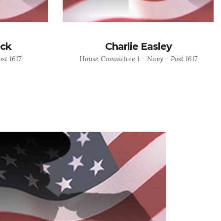
ock
Charlie Easley
st 1617
House Committee 1 - Navy - Post 1617