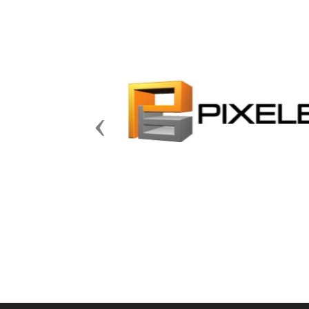
Previous