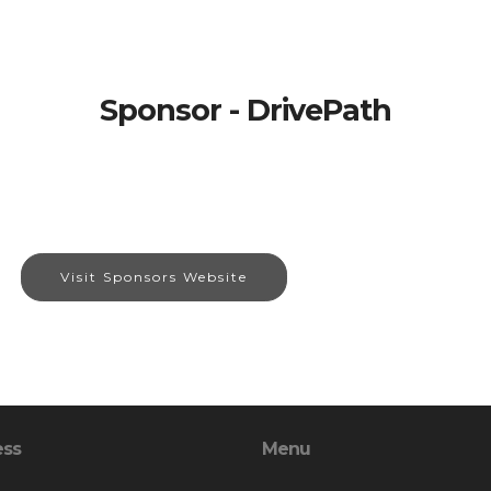
Sponsor - DrivePath
Visit Sponsors Website
ess
Menu