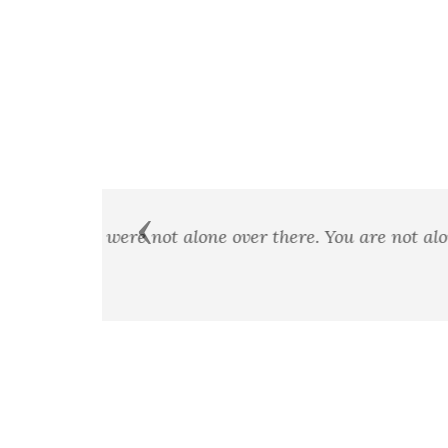
Previous
A man's country is not a certai