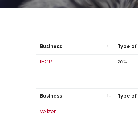
Business
Type of
Business
Type of
IHOP
20%
Business
Type of
Business
Type of
Verizon