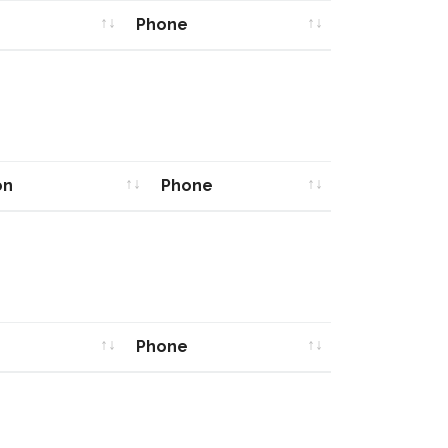
Phone
Phone
on
Phone
on
Phone
Phone
Phone