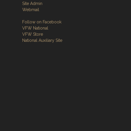
Site Admin
Webmail
Follow on Facebook
VFW National
VFW Store
National Auxiliary Site