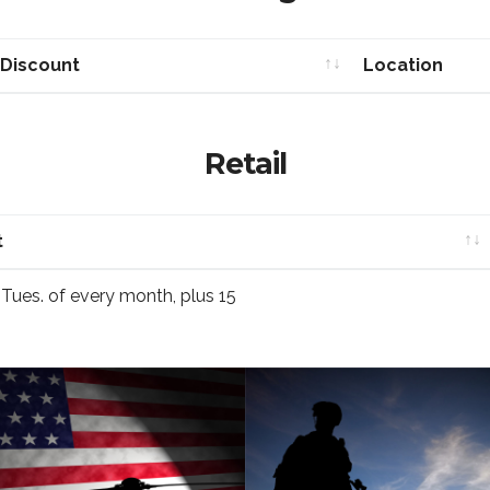
 Discount
Location
 Discount
Location
Retail
t
t
t Tues. of every month, plus 15