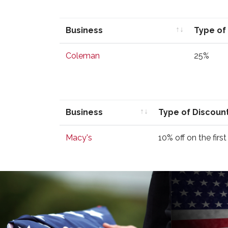
Business
Type of
Business
Type of
Coleman
25%
Business
Type of Discoun
Business
Type of Discoun
Macy's
10% off on the firs