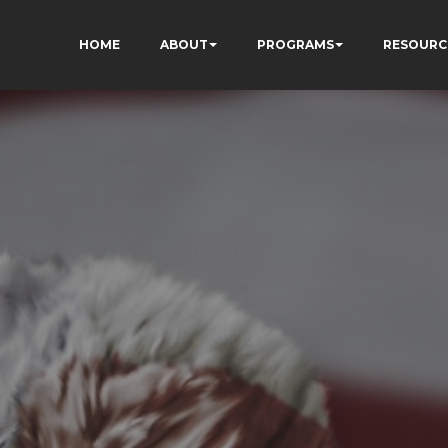
HOME
ABOUT
PROGRAMS
RESOURC