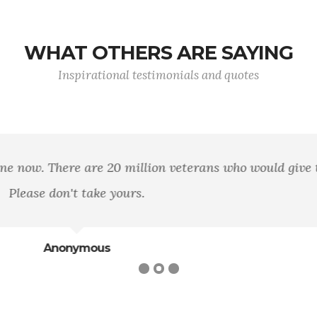
WHAT OTHERS ARE SAYING
Inspirational testimonials and quotes
n area of land, of mountains, rivers, and woods, but it 
loyalty to that principle.
George William Curtis