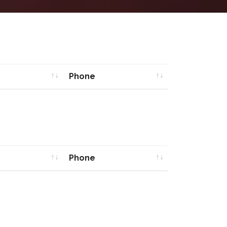
Phone
Phone
Phone
Phone