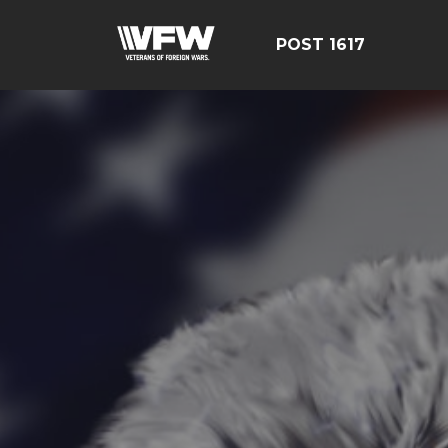
POST 1617