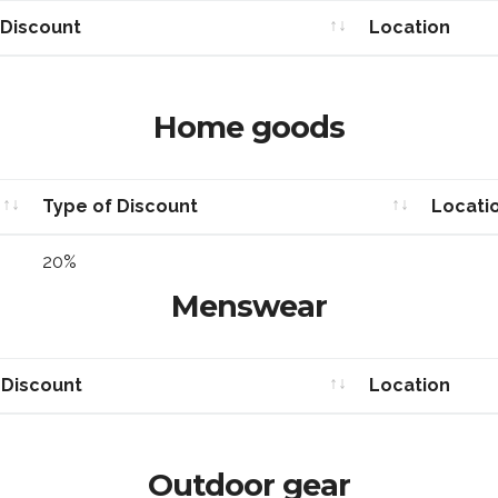
 Discount
Location
 Discount
Location
Home goods
Type of Discount
Locati
Type of Discount
Locati
20%
Menswear
 Discount
Location
 Discount
Location
Outdoor gear