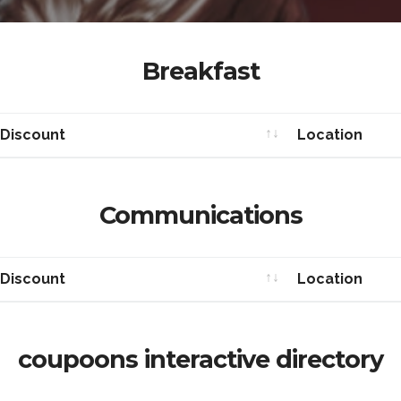
Breakfast
 Discount
Location
 Discount
Location
Communications
 Discount
Location
 Discount
Location
coupoons interactive directory