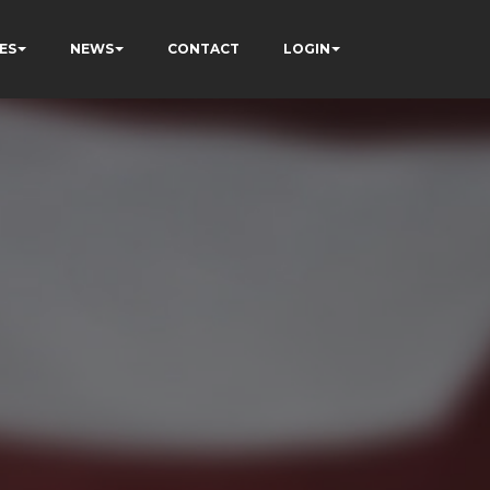
ES
NEWS
CONTACT
LOGIN