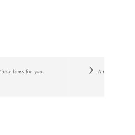
Next
is a principle and patriotism is