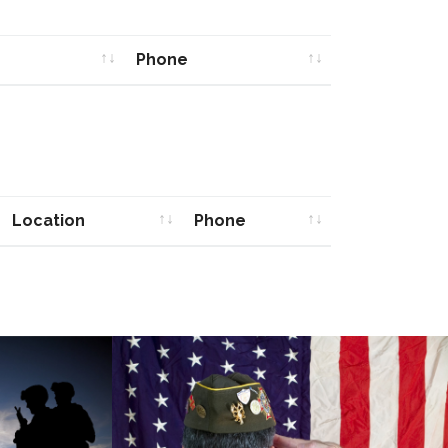
Phone
Phone
Location
Phone
Location
Phone