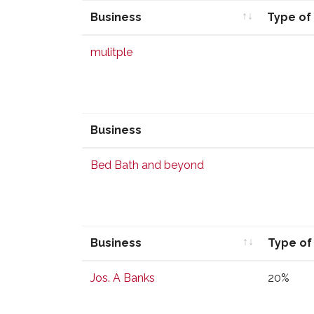
Business
Type of
Business
Type of
mulitple
Business
Business
Bed Bath and beyond
Business
Type of
Business
Type of
Jos. A Banks
20%