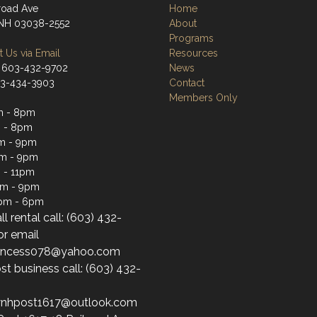
lroad Ave
Home
 NH 03038-2552
About
Programs
 Us via Email
Resources
 603-432-9702
News
03-434-3903
Contact
Members Only
m - 8pm
 - 8pm
m - 9pm
pm - 9pm
 - 11pm
pm - 9pm
1pm - 6pm
ll rental call: (603) 432-
or email
princess078@yahoo.com
st business call: (603) 432-
wnhpost1617@outlook.com