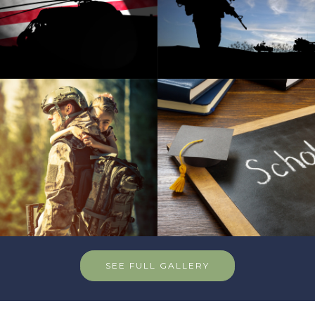
SEE FULL GALLERY