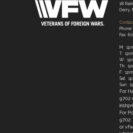
18 Rai
Derry,
Contact
Phone:
Fax: 6
M: 1p
T: 1pm
W: 1p
Th: 1
F: 1pm
Sat: 1
Sun: 
For Ha
9702 
irish
For Po
9702
or vf