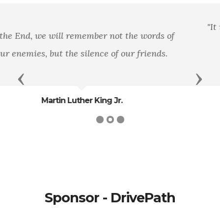
"It is well that war is so terrible, else we should
grow too fond of it."
- General
Previous
Next
Robert E. Lee
Sponsor - DrivePath