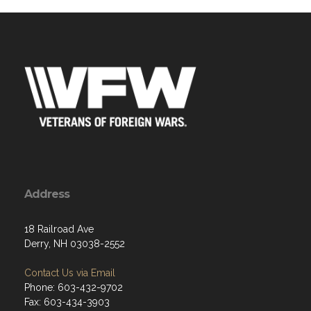
Address
18 Railroad Ave
Derry, NH 03038-2552
Contact Us via Email
Phone: 603-432-9702
Fax: 603-434-3903