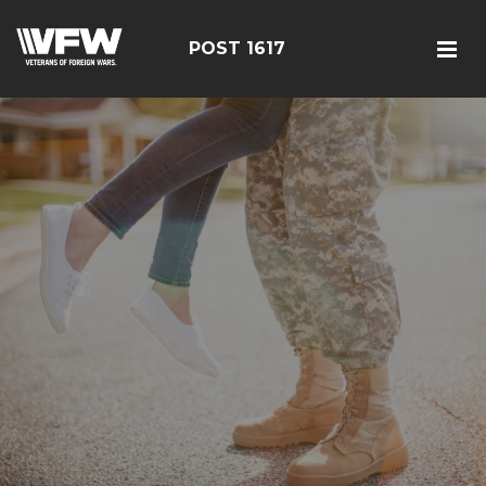
POST 1617