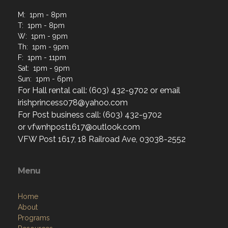
M: 1pm - 8pm
T: 1pm - 8pm
W: 1pm - 9pm
Th: 1pm - 9pm
F: 1pm - 11pm
Sat: 1pm - 9pm
Sun: 1pm - 6pm
For Hall rental call: (603) 432-9702 or email
irishprincess078@yahoo.com
For Post business call: (603) 432-9702
or vfwnhpost1617@outlook.com
VFW Post 1617, 18 Railroad Ave, 03038-2552
Menu
Home
About
Programs