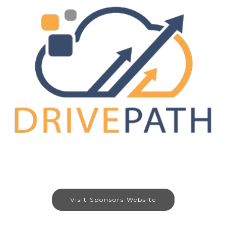
Visit Sponsors Website