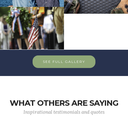
SEE FULL GALLERY
WHAT OTHERS ARE SAYING
Inspirational testimonials and quotes