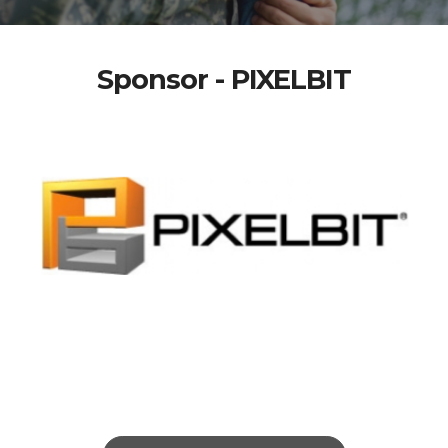
Sponsor - PIXELBIT