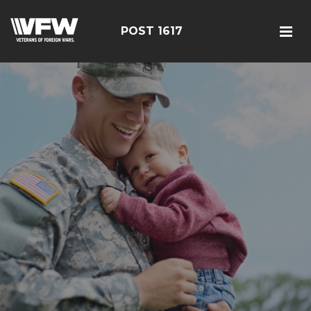
POST 1617