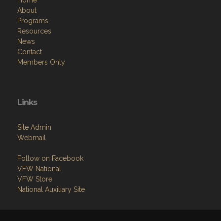
Home
About
Programs
Resources
News
Contact
Members Only
Links
Site Admin
Webmail
Follow on Facebook
VFW National
VFW Store
National Auxiliary Site