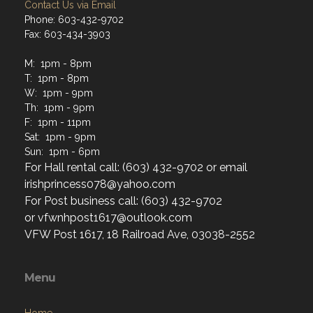
Contact Us via Email
Phone: 603-432-9702
Fax: 603-434-3903
M: 1pm - 8pm
T: 1pm - 8pm
W: 1pm - 9pm
Th: 1pm - 9pm
F: 1pm - 11pm
Sat: 1pm - 9pm
Sun: 1pm - 6pm
For Hall rental call: (603) 432-9702 or email
irishprincess078@yahoo.com
For Post business call: (603) 432-9702
or vfwnhpost1617@outlook.com
VFW Post 1617, 18 Railroad Ave, 03038-2552
Menu