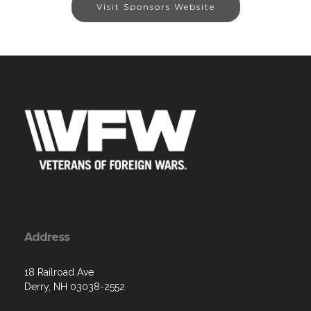
Visit Sponsors Website
Address
18 Railroad Ave
Derry, NH 03038-2552